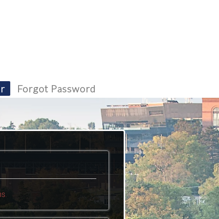
r
Forgot Password
s.