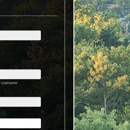
he Username