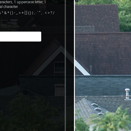
cters, 1 uppercase letter, 1
l character.
( ) - _ = + [ ] { } | ; : ' " , . < > ? /