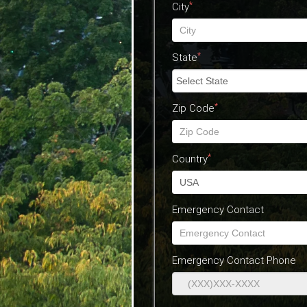
*
City
*
State
*
Zip Code
*
Country
Emergency Contact
Emergency Contact Phone