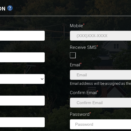
ON
*
Mobile
*
Receive SMS
*
Email
Email address will be assigned as t
*
Confirm Email
*
Password