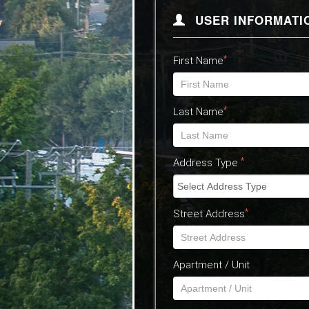
USER INFORMATI
*
First Name
*
Last Name
*
Address Type
*
Street Address
Apartment / Unit