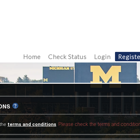
Home
Check Status
Login
Registe
IONS
Please check the terms and condition
 the
terms and conditions
.