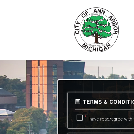
TERMS & CONDIT
*
I have read/agree with