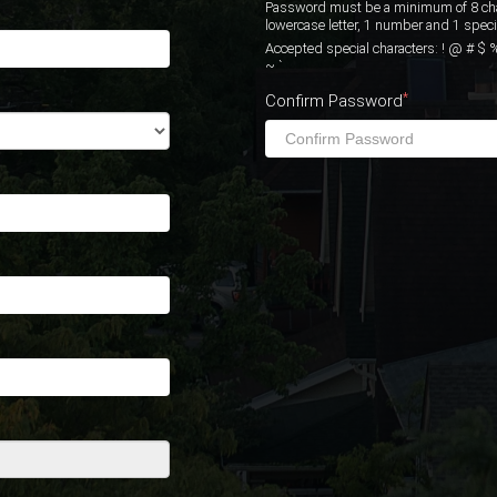
Password must be a minimum of 8 chara
lowercase letter, 1 number and 1 specia
Accepted special characters: ! @ # $ % ^ & * 
~ `
*
Confirm Password